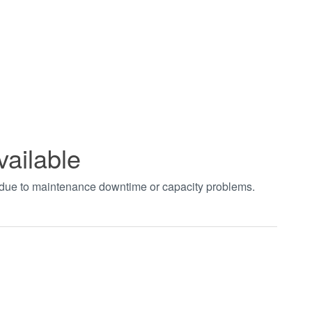
vailable
t due to maintenance downtime or capacity problems.