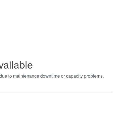
vailable
t due to maintenance downtime or capacity problems.