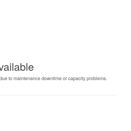
vailable
t due to maintenance downtime or capacity problems.