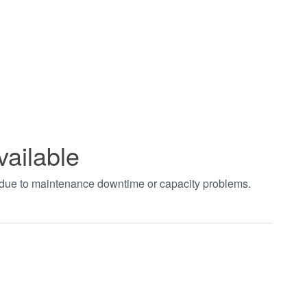
vailable
t due to maintenance downtime or capacity problems.