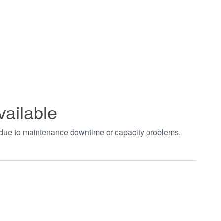
vailable
t due to maintenance downtime or capacity problems.