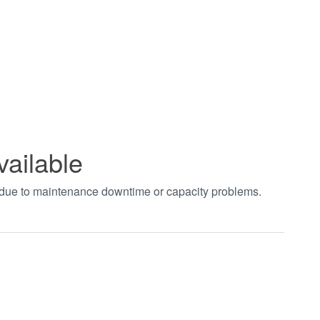
vailable
t due to maintenance downtime or capacity problems.